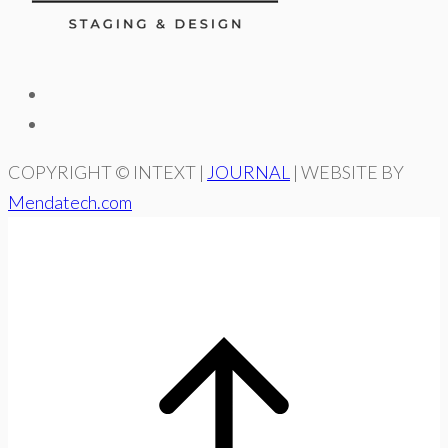
COPYRIGHT © INTEXT |
JOURNAL
| WEBSITE BY
Mendatech.com