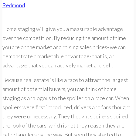
Redmond
Home staging will give you a measurable advantage
over the competition. By reducing the amount of time
you are on the market and raising sales prices- we can
demonstrate a marketable advantage- that is, an
advantage that you can actively market and sell.
Because real estate is like a race to attract the largest
amount of potential buyers, you can think of home
staging as analogous to the spoiler on a race car. When
spoilers were first introduced, drivers and fans thought
they were unnecessary. They thought spoilers spoiled
the look of the cars, which is not they reason they are
called spoilers by the way. But soon they started to