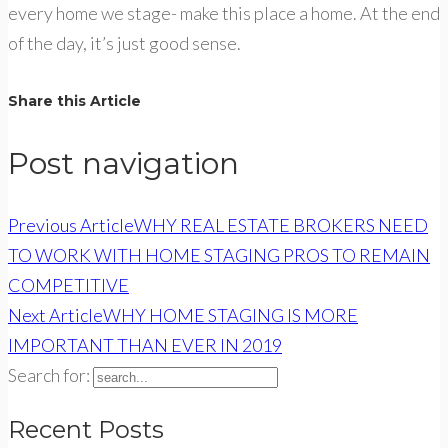
every home we stage- make this place a home. At the end
of the day, it’s just good sense.
Share this Article
Post navigation
Previous Article
WHY REAL ESTATE BROKERS NEED
TO WORK WITH HOME STAGING PROS TO REMAIN
COMPETITIVE
Next Article
WHY HOME STAGING IS MORE
IMPORTANT THAN EVER IN 2019
Search for:
Recent Posts