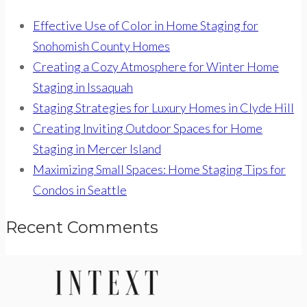
Effective Use of Color in Home Staging for
Snohomish County Homes
Creating a Cozy Atmosphere for Winter Home
Staging in Issaquah
Staging Strategies for Luxury Homes in Clyde Hill
Creating Inviting Outdoor Spaces for Home
Staging in Mercer Island
Maximizing Small Spaces: Home Staging Tips for
Condos in Seattle
Recent Comments