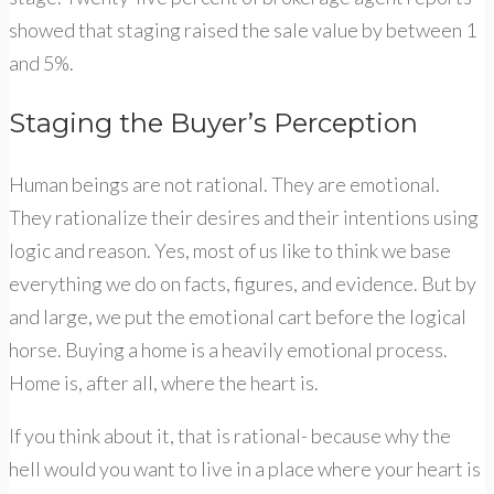
showed that staging raised the sale value by between 1
and 5%.
Staging the Buyer’s Perception
Human beings are not rational. They are emotional.
They rationalize their desires and their intentions using
logic and reason. Yes, most of us like to think we base
everything we do on facts, figures, and evidence. But by
and large, we put the emotional cart before the logical
horse. Buying a home is a heavily emotional process.
Home is, after all, where the heart is.
If you think about it, that is rational- because why the
hell would you want to live in a place where your heart is