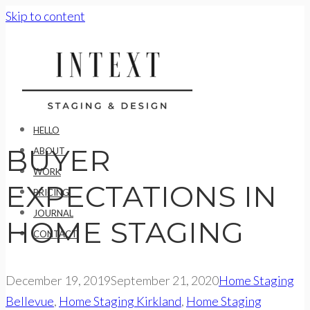
Skip to content
HELLO
BUYER
ABOUT
WORK
EXPECTATIONS IN
PRICING
JOURNAL
HOME STAGING
CONTACT
December 19, 2019
September 21, 2020
Home Staging
Bellevue
,
Home Staging Kirkland
,
Home Staging