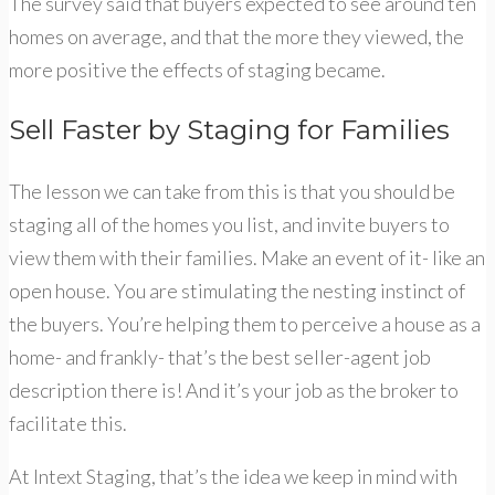
The survey said that buyers expected to see around ten
homes on average, and that the more they viewed, the
more positive the effects of staging became.
Sell Faster by Staging for Families
The lesson we can take from this is that you should be
staging all of the homes you list, and invite buyers to
view them with their families. Make an event of it- like an
open house. You are stimulating the nesting instinct of
the buyers. You’re helping them to perceive a house as a
home- and frankly- that’s the best seller-agent job
description there is! And it’s your job as the broker to
facilitate this.
At Intext Staging, that’s the idea we keep in mind with