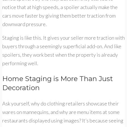
notice that at high speeds, a spoiler actually make the
cars move faster by giving them better traction from
downward pressure.
Staging is like this. It gives your seller more traction with
buyers through a seemingly superficial add-on. And like
spoilers, they work best when the property is already
performing well.
Home Staging is More Than Just
Decoration
Ask yourself, why do clothing retailers showcase their
wares on mannequins, and why are menu items at some
restaurants displayed using images? It’s because seeing