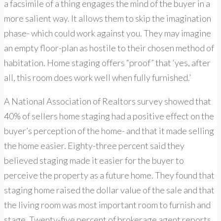
a facsimile of a thing engages the mind of the buyer in a
more salient way. It allows them to skip the imagination
phase- which could work against you. They may imagine
an empty floor-plan as hostile to their chosen method of
habitation. Home staging offers “proof” that ‘yes, after
all, this room does work well when fully furnished.’
A National Association of Realtors survey showed that
40% of sellers home staging had a positive effect on the
buyer’s perception of the home- and that it made selling
the home easier. Eighty-three percent said they
believed staging made it easier for the buyer to
perceive the property as a future home. They found that
staging home raised the dollar value of the sale and that
the living room was most important room to furnish and
stage. Twenty-five percent of brokerage agent reports