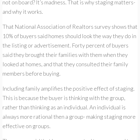
not on board? It’s madness. That is why staging matters-
and why it works.
That National Association of Realtors survey shows that
10% of buyers said homes should look the way they do in
the listing or advertisement. Forty percent of buyers
said they brought their families with them when they
looked at homes, and that they consulted their family
members before buying.
Including family amplifies the positive effect of staging.
This is because the buyer is thinking with the group,
rather than thinking as an individual. An individual is
always more rational then a group- making staging more
effective on groups.